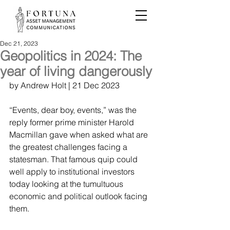
Dec 21, 2023
Geopolitics in 2024: The
year of living dangerously
by 
Andrew Holt
 | 21 Dec 2023
“Events, dear boy, events,” was the 
reply former prime minister Harold 
Macmillan gave when asked what are 
the greatest challenges facing a 
statesman. That famous quip could 
well apply to institutional investors 
today looking at the tumultuous 
economic and political outlook facing 
them.