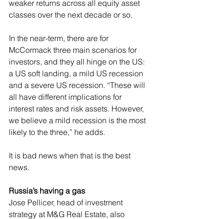
weaker returns across all equity asset 
classes over the next decade or so.
In the near-term, there are for 
McCormack three main scenarios for 
investors, and they all hinge on the US: 
a US soft landing, a mild US recession 
and a severe US recession. “These will 
all have different implications for 
interest rates and risk assets. However, 
we believe a mild recession is the most 
likely to the three,” he adds.
It is bad news when that is the best 
news.
Russia’s having a gas
Jose Pellicer, head of investment 
strategy at M&G Real Estate, also 