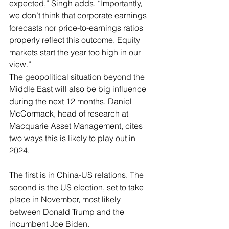
expected,” Singh adds. “Importantly, 
we don’t think that corporate earnings 
forecasts nor price-to-earnings ratios 
properly reflect this outcome. Equity 
markets start the year too high in our 
view.”
The geopolitical situation beyond the 
Middle East will also be big influence 
during the next 12 months. Daniel 
McCormack, head of research at 
Macquarie Asset Management, cites 
two ways this is likely to play out in 
2024.
The first is in China-US relations. The 
second is the US election, set to take 
place in November, most likely 
between Donald Trump and the 
incumbent Joe Biden.