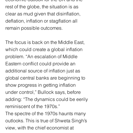
rest of the globe, the situation is as 
clear as mud given that disinflation, 
deflation, inflation or stagflation all 
remain possible outcomes.
The focus is back on the Middle East, 
which could create a global inflation 
problem. “An escalation of Middle 
Eastern conflict could provide an 
additional source of inflation just as 
global central banks are beginning to 
show progress in getting inflation 
under control,” Bullock says, before 
adding: “The dynamics could be eerily 
reminiscent of the 1970s.”
The spectre of the 1970s haunts many 
outlooks. This is true of Shweta Singh’s 
view, with the chief economist at 