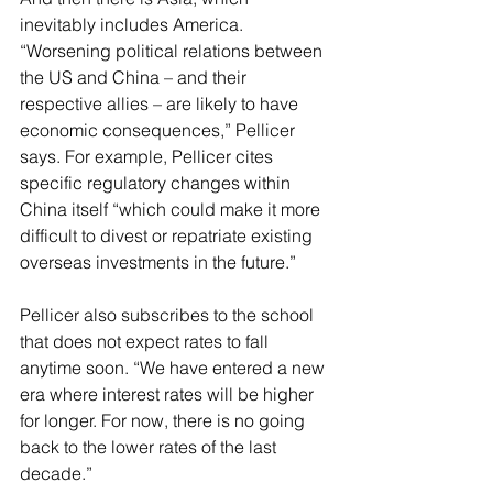
inevitably includes America. 
“Worsening political relations between 
the US and China – and their 
respective allies – are likely to have 
economic consequences,” Pellicer 
says. For example, Pellicer cites 
specific regulatory changes within 
China itself “which could make it more 
difficult to divest or repatriate existing 
overseas investments in the future.”
Pellicer also subscribes to the school 
that does not expect rates to fall 
anytime soon. “We have entered a new 
era where interest rates will be higher 
for longer. For now, there is no going 
back to the lower rates of the last 
decade.”