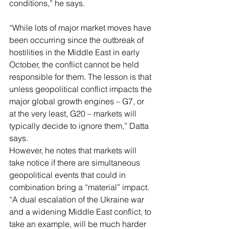
conditions,” he says.
“While lots of major market moves have 
been occurring since the outbreak of 
hostilities in the Middle East in early 
October, the conflict cannot be held 
responsible for them. The lesson is that 
unless geopolitical conflict impacts the 
major global growth engines – G7, or 
at the very least, G20 – markets will 
typically decide to ignore them,” Datta 
says.
However, he notes that markets will 
take notice if there are simultaneous 
geopolitical events that could in 
combination bring a “material” impact. 
“A dual escalation of the Ukraine war 
and a widening Middle East conflict, to 
take an example, will be much harder 