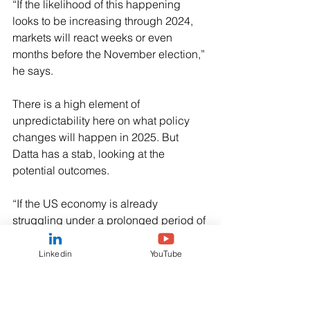
“If the likelihood of this happening 
looks to be increasing through 2024, 
markets will react weeks or even 
months before the November election,” 
he says.
There is a high element of 
unpredictability here on what policy 
changes will happen in 2025. But 
Datta has a stab, looking at the 
potential outcomes.
“If the US economy is already 
struggling under a prolonged period of 
high interest rates, the raised 
probability of a new round of unfunded 
Linkedin
YouTube
tax cuts could destabilise the US bond 
market – given its strong disquiet over 
existing large fiscal deficits – driving 