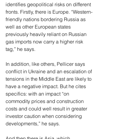
identifies geopolitical risks on different 
fronts. Firstly, there is Europe. “Western-
friendly nations bordering Russia as 
well as other European states 
previously heavily reliant on Russian 
gas imports now carry a higher risk 
tag,” he says.
In addition, like others, Pellicer says 
conflict in Ukraine and an escalation of 
tensions in the Middle East are likely to 
have a negative impact. But he cites 
specifics: with an impact “on 
commodity prices and construction 
costs and could well result in greater 
investor caution when considering 
developments,” he says.
And then there is Asia, which 