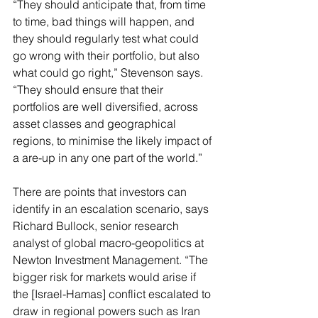
“They should anticipate that, from time 
to time, bad things will happen, and 
they should regularly test what could 
go wrong with their portfolio, but also 
what could go right,” Stevenson says. 
“They should ensure that their 
portfolios are well diversified, across 
asset classes and geographical 
regions, to minimise the likely impact of 
a are-up in any one part of the world.”
There are points that investors can 
identify in an escalation scenario, says 
Richard Bullock, senior research 
analyst of global macro-geopolitics at 
Newton Investment Management. “The 
bigger risk for markets would arise if 
the [Israel-Hamas] conflict escalated to 
draw in regional powers such as Iran 