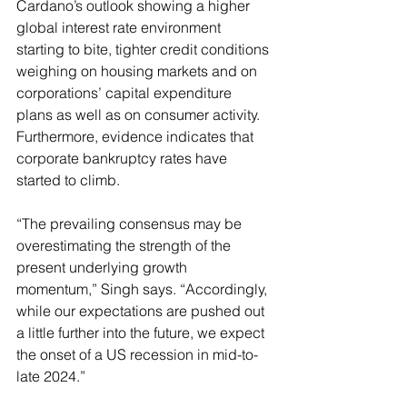
Cardano’s outlook showing a higher 
global interest rate environment 
starting to bite, tighter credit conditions 
weighing on housing markets and on 
corporations’ capital expenditure 
plans as well as on consumer activity. 
Furthermore, evidence indicates that 
corporate bankruptcy rates have 
started to climb.
“The prevailing consensus may be 
overestimating the strength of the 
present underlying growth 
momentum,” Singh says. “Accordingly, 
while our expectations are pushed out 
a little further into the future, we expect 
the onset of a US recession in mid-to-
late 2024.”