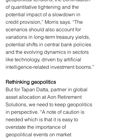
of quantitative tightening and the 
potential impact of a slowdown in 
credit provision,” Morris says. “The 
scenarios should also account for 
variations in long-term treasury yields, 
potential shifts in central bank policies 
and the evolving dynamics in sectors 
like technology, driven by artificial 
intelligence-related investment booms.”
Rethinking geopolitics
But for Tapan Datta, partner in global 
asset allocation at Aon Retirement 
Solutions, we need to keep geopolitics 
in perspective. “A note of caution is 
needed which is that it is easy to 
overstate the importance of 
geopolitical events on market 