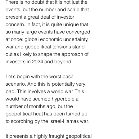
There is no doubt that it is not just the 
events, but the number and scale that 
present a great deal of investor 
concern. In fact, it is quite unique that 
so many large events have converged 
at once: global economic uncertainty, 
war and geopolitical tensions stand 
out as likely to shape the approach of 
investors in 2024 and beyond.
Let’s begin with the worst-case 
scenario. And this is potentially very 
bad. This involves a world war. This 
would have seemed hyperbole a 
number of months ago, but the 
geopolitical heat has been turned up 
to scorching by the Israel-Hamas war.
It presents a highly fraught geopolitical 