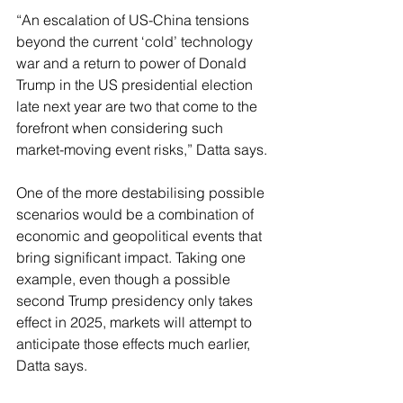
“An escalation of US-China tensions 
beyond the current ‘cold’ technology 
war and a return to power of Donald 
Trump in the US presidential election 
late next year are two that come to the 
forefront when considering such 
market-moving event risks,” Datta says.
One of the more destabilising possible 
scenarios would be a combination of 
economic and geopolitical events that 
bring significant impact. Taking one 
example, even though a possible 
second Trump presidency only takes 
effect in 2025, markets will attempt to 
anticipate those effects much earlier, 
Datta says.