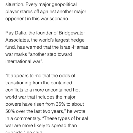
situation. Every major geopolitical 
player stares off against another major 
opponent in this war scenario.
Ray Dalio, the founder of Bridgewater 
Associates, the world’s largest hedge 
fund, has warned that the Israel-Hamas 
war marks “another step toward 
international war”.
“It appears to me that the odds of 
transitioning from the contained 
conflicts to a more uncontained hot 
world war that includes the major 
powers have risen from 35% to about 
50% over the last two years,” he wrote 
in a commentary. “These types of brutal 
war are more likely to spread than 
subside,” he said.