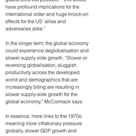
have profound implications for the 
international order and huge knock-on 
effects for the US’ allies and 
adversaries alike.”
In the longer term, the global economy 
could experience deglobalisation and 
slower supply side growth. “Slower or 
reversing globalisation, sluggish 
productivity across the developed 
world and demographics that are 
increasingly biting are resulting in 
slower supply-side growth for the 
global economy,” McCormack says.
In essence, more links to the 1970s: 
meaning more inflationary pressure 
globally, slower GDP growth and 