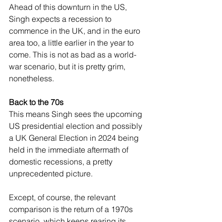
Ahead of this downturn in the US, 
Singh expects a recession to 
commence in the UK, and in the euro 
area too, a little earlier in the year to 
come. This is not as bad as a world-
war scenario, but it is pretty grim, 
nonetheless.
Back to the 70s
This means Singh sees the upcoming 
US presidential election and possibly 
a UK General Election in 2024 being 
held in the immediate aftermath of 
domestic recessions, a pretty 
unprecedented picture.
Except, of course, the relevant 
comparison is the return of a 1970s 
scenario, which keeps rearing its 