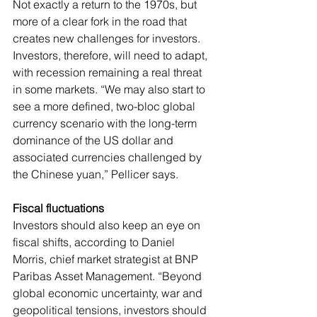
Not exactly a return to the 1970s, but 
more of a clear fork in the road that 
creates new challenges for investors.
Investors, therefore, will need to adapt, 
with recession remaining a real threat 
in some markets. “We may also start to 
see a more defined, two-bloc global 
currency scenario with the long-term 
dominance of the US dollar and 
associated currencies challenged by 
the Chinese yuan,” Pellicer says.
Fiscal fluctuations
Investors should also keep an eye on 
fiscal shifts, according to Daniel 
Morris, chief market strategist at BNP 
Paribas Asset Management. “Beyond 
global economic uncertainty, war and 
geopolitical tensions, investors should 