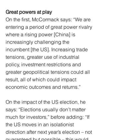
Great powers at play
On the first, McCormack says: “We are 
entering a period of great power rivalry 
where a rising power [China] is 
increasingly challenging the 
incumbent [the US]. Increasing trade 
tensions, greater use of industrial 
policy, investment restrictions and 
greater geopolitical tensions could all 
result, all of which could impact 
economic outcomes and returns.”
On the impact of the US election, he 
says: “Elections usually don’t matter 
much for investors,” before adding: “If 
the US moves in an isolationist 
direction after next year’s election – not 
guaranteed but possible – this would 