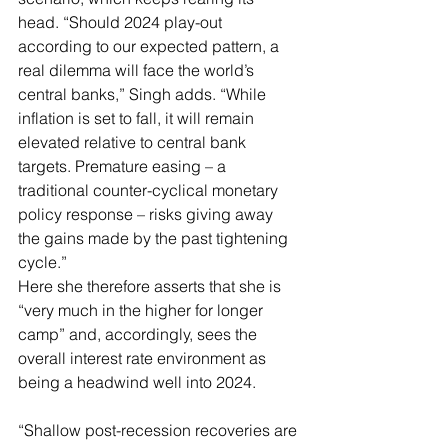
head. “Should 2024 play-out 
according to our expected pattern, a 
real dilemma will face the world’s 
central banks,” Singh adds. “While 
inflation is set to fall, it will remain 
elevated relative to central bank 
targets. Premature easing – a 
traditional counter-cyclical monetary 
policy response – risks giving away 
the gains made by the past tightening 
cycle.”
Here she therefore asserts that she is 
“very much in the higher for longer 
camp” and, accordingly, sees the 
overall interest rate environment as 
being a headwind well into 2024.
“Shallow post-recession recoveries are 