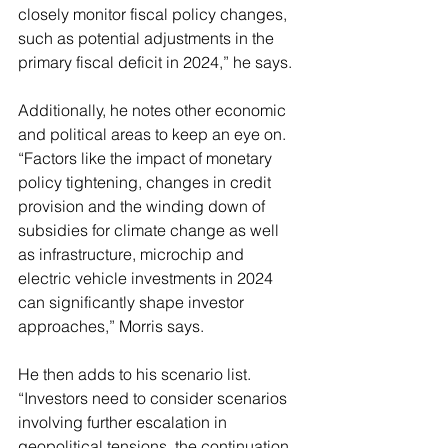
closely monitor fiscal policy changes, 
such as potential adjustments in the 
primary fiscal deficit in 2024,” he says.
Additionally, he notes other economic 
and political areas to keep an eye on. 
“Factors like the impact of monetary 
policy tightening, changes in credit 
provision and the winding down of 
subsidies for climate change as well 
as infrastructure, microchip and 
electric vehicle investments in 2024 
can significantly shape investor 
approaches,” Morris says.
He then adds to his scenario list. 
“Investors need to consider scenarios 
involving further escalation in 
geopolitical tensions, the continuation 