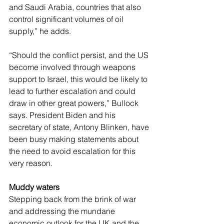
and Saudi Arabia, countries that also 
control significant volumes of oil 
supply,” he adds.
“Should the conflict persist, and the US 
become involved through weapons 
support to Israel, this would be likely to 
lead to further escalation and could 
draw in other great powers,” Bullock 
says. President Biden and his 
secretary of state, Antony Blinken, have 
been busy making statements about 
the need to avoid escalation for this 
very reason.
Muddy waters
Stepping back from the brink of war 
and addressing the mundane 
economic outlook for the UK and the 