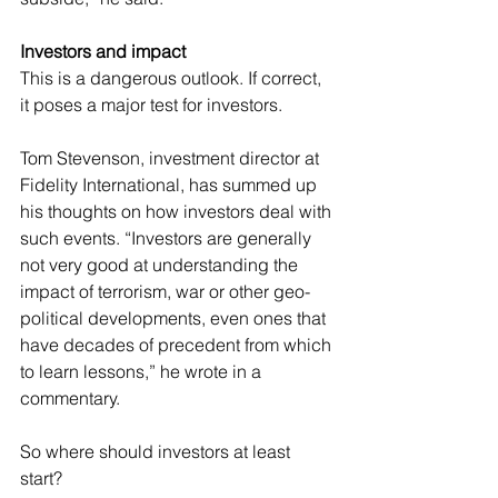
Investors and impact
This is a dangerous outlook. If correct, 
it poses a major test for investors.
Tom Stevenson, investment director at 
Fidelity International, has summed up 
his thoughts on how investors deal with 
such events. “Investors are generally 
not very good at understanding the 
impact of terrorism, war or other geo- 
political developments, even ones that 
have decades of precedent from which 
to learn lessons,” he wrote in a 
commentary.
So where should investors at least 
start?