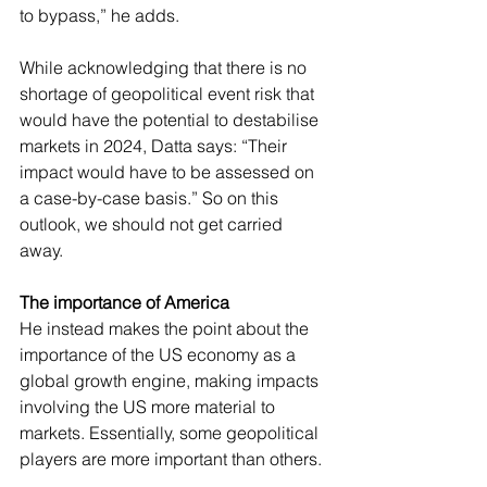
to bypass,” he adds.
While acknowledging that there is no 
shortage of geopolitical event risk that 
would have the potential to destabilise 
markets in 2024, Datta says: “Their 
impact would have to be assessed on 
a case-by-case basis.” So on this 
outlook, we should not get carried 
away.
The importance of America
He instead makes the point about the 
importance of the US economy as a 
global growth engine, making impacts 
involving the US more material to 
markets. Essentially, some geopolitical 
players are more important than others.