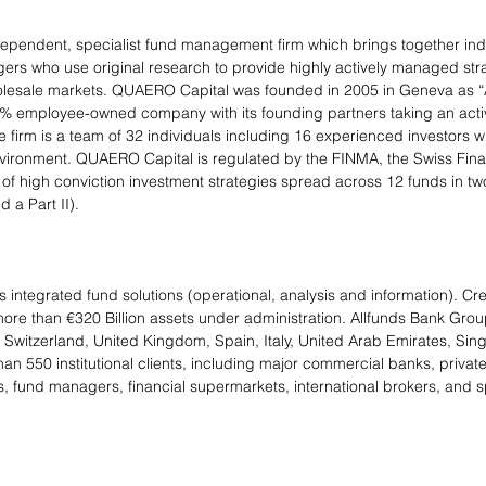
ependent, specialist fund management firm which brings together in
s who use original research to provide highly actively managed strat
wholesale markets. QUAERO Capital was founded in 2005 in Geneva as 
0% employee-owned company with its founding partners taking an active
 firm is a team of 32 individuals including 16 experienced investors w
vironment. QUAERO Capital is regulated by the FINMA, the Swiss Fina
nge of high conviction investment strategies spread across 12 funds in 
 a Part II).
 integrated fund solutions (operational, analysis and information). Cr
ore than €320 Billion assets under administration. Allfunds Bank Group
witzerland, United Kingdom, Spain, Italy, United Arab Emirates, Sing
n 550 institutional clients, including major commercial banks, privat
 fund managers, financial supermarkets, international brokers, and sp