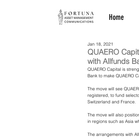
Home
Jan 18, 2021
QUAERO Capital
with Allfunds B
QUAERO Capital is strengt
Bank to make QUAERO Capit
The move will see QUAERO
registered, to fund select
Switzerland and France.
The move will also positi
in regions such as Asia w
The arrangements with Al