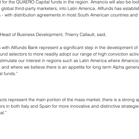
for the QUAERO Capital funds in the region. Amancio will also be loo
lobal third-party marketers, into Latin America. Allfunds has establi
 - with distribution agreements in most South American countries and lo
ead of Business Development, Thierry Callault, said,
ith Allfunds Bank represent a significant step in the development of 
 fund selectors to more readily adopt our range of high conviction act
stimulate our interest in regions such as Latin America where Amancio 
 and where we believe there is an appetite for long term Alpha genera
l funds.”
ucts represent the main portion of the mass market, there is a strong 
rs in both Italy and Spain for more innovative and distinctive strategi
al.”