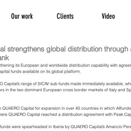
Our work
Clients
Video
 strengthens global distribution through
ank
hening its European and worldwide distribution capability with agree
al funds available on its global platform.
 Capital’s range of SICAV sub-funds made immediately available, wher
ors in the two dominant European cross border markets of Italy and Spa
on QUAERO Capital for expansion in over 40 countries in which Allfund
here QUAERO Capital reached a distribution agreement with Peak Capi
lfunds were spearheaded in Iberia by QUAERO Capital’s Amancio Pere