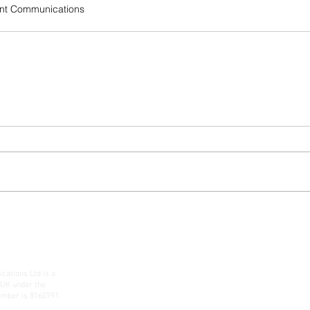
nt Communications
ations Ltd is a
 UK under the
mber is 8160791.