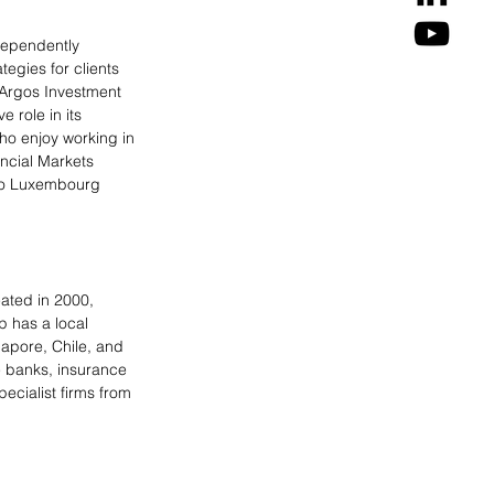
dependently 
egies for clients 
“Argos Investment 
 role in its 
ho enjoy working in 
ncial Markets 
two Luxembourg 
eated in 2000, 
 has a local 
apore, Chile, and 
e banks, insurance 
ecialist firms from 