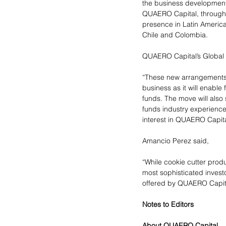
the business development 
QUAERO Capital, through g
presence in Latin America
Chile and Colombia.
QUAERO Capital’s Global H
“These new arrangements w
business as it will enable
funds. The move will also 
funds industry experience
interest in QUAERO Capita
Amancio Perez said,
“While cookie cutter prod
most sophisticated investo
offered by QUAERO Capit
Notes to Editors
About QUAERO Capital