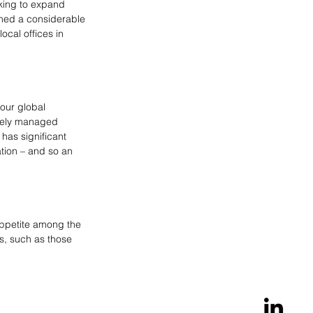
king to expand 
shed a considerable 
cal offices in 
our global 
ively managed 
has significant 
tion – and so an 
appetite among the 
es, such as those 