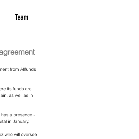
Team
 agreement
ment from Allfunds 
e its funds are 
in, as well as in 
s has a presence - 
tal in January.
z who will oversee 