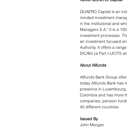
QUAERO Capital is an ind
minded investment manager
in the institutional and 
Managers S.A." It is a 10
investment processes. The
an investment focused en
Authority. It offers a ra
SICAVs (a Part I-UCITS and
About Allfunds
Allfunds Bank Group offers
today Allfunds Bank has m
presence in Luxembourg, S
Colombia and has more tha
companies, pension funds,
40 different countries.
Issued By
John Morgan