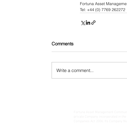
Fortuna Asset Manageme
Tel: +44 (0) 7769 262272
Comments
Write a comment...
Fortuna Asset Management Communic
private Company incorporated in the
Companies Act 2006. Its Company Nu